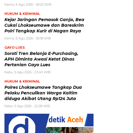
Kamis, 6 Agu 2026 - 00:20 WIB
HUKUM & KRIMINAL
Kejar Jaringan Pemasok Ganja, Bea
Cukai Lhokseumawe dan Bareskrim
Polri Tangkap Kurir di Nagan Raya
Kamis, 6 Agu 2026 - 00:18 WIB
GAYO LUES
Soroti Tren Belanja E-Purchasing,
APH Diminta Awasi Ketat Dinas
Pertanian Gayo Lues
Rabu, 5 Agu 2026 - 23:40 WIB
HUKUM & KRIMINAL
Polres Lhokseumawe Tangkap Dua
Pelaku Penculikan Warga Kaltim
diduga Akibat Utang Rp124 Juta
Rabu, 5 Agu 2026 - 22:28 WIB