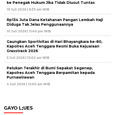
ke Penegak Hukum Jika Tidak Diusut Tuntas
19 Juli 2026 | 6:33 am WIB
Rp134 Juta Dana Ketahanan Pangan Lembah Haji
Diduga Tak Jelas Penggunaannya
10 Juli 2026 | 11:40 pm WIB
Gaungkan Sportivitas di Hari Bhayangkara ke-80,
Kapolres Aceh Tenggara Resmi Buka Kejuaraan
Grasstrack 2026
5 Juli 2026 | 12:02 am WIB
Pelukan Terakhir di Bumi Sepakat Segenep,
Kapolres Aceh Tenggara Berpamitan kepada
Purnawirawan
4 Juli 2026 | 12:00 am WIB
GAYO L;UES