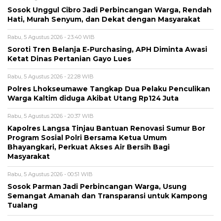
Sosok Unggul Cibro Jadi Perbincangan Warga, Rendah
Hati, Murah Senyum, dan Dekat dengan Masyarakat
Rabu, 5 Agustus 2026 - 23:40 WIB
Soroti Tren Belanja E-Purchasing, APH Diminta Awasi
Ketat Dinas Pertanian Gayo Lues
Rabu, 5 Agustus 2026 - 22:28 WIB
Polres Lhokseumawe Tangkap Dua Pelaku Penculikan
Warga Kaltim diduga Akibat Utang Rp124 Juta
Rabu, 5 Agustus 2026 - 20:37 WIB
Kapolres Langsa Tinjau Bantuan Renovasi Sumur Bor
Program Sosial Polri Bersama Ketua Umum
Bhayangkari, Perkuat Akses Air Bersih Bagi
Masyarakat
Rabu, 5 Agustus 2026 - 00:51 WIB
Sosok Parman Jadi Perbincangan Warga, Usung
Semangat Amanah dan Transparansi untuk Kampong
Tualang