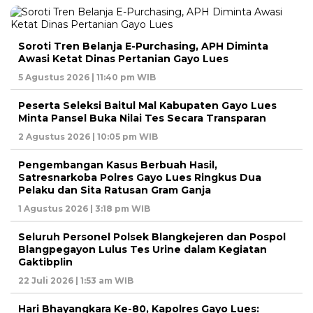
Soroti Tren Belanja E-Purchasing, APH Diminta
Awasi Ketat Dinas Pertanian Gayo Lues
5 Agustus 2026 | 11:40 pm WIB
Peserta Seleksi Baitul Mal Kabupaten Gayo Lues
Minta Pansel Buka Nilai Tes Secara Transparan
2 Agustus 2026 | 10:05 pm WIB
Pengembangan Kasus Berbuah Hasil,
Satresnarkoba Polres Gayo Lues Ringkus Dua
Pelaku dan Sita Ratusan Gram Ganja
1 Agustus 2026 | 3:18 pm WIB
Seluruh Personel Polsek Blangkejeren dan Pospol
Blangpegayon Lulus Tes Urine dalam Kegiatan
Gaktibplin
22 Juli 2026 | 1:53 am WIB
Hari Bhayangkara Ke-80, Kapolres Gayo Lues: