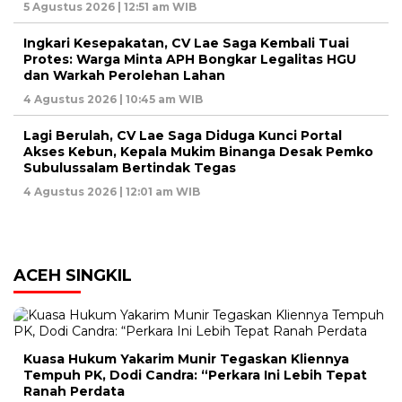
5 Agustus 2026 | 12:51 am WIB
Ingkari Kesepakatan, CV Lae Saga Kembali Tuai
Protes: Warga Minta APH Bongkar Legalitas HGU
dan Warkah Perolehan Lahan
4 Agustus 2026 | 10:45 am WIB
Lagi Berulah, CV Lae Saga Diduga Kunci Portal
Akses Kebun, Kepala Mukim Binanga Desak Pemko
Subulussalam Bertindak Tegas
4 Agustus 2026 | 12:01 am WIB
ACEH SINGKIL
Kuasa Hukum Yakarim Munir Tegaskan Kliennya
Tempuh PK, Dodi Candra: “Perkara Ini Lebih Tepat
Ranah Perdata