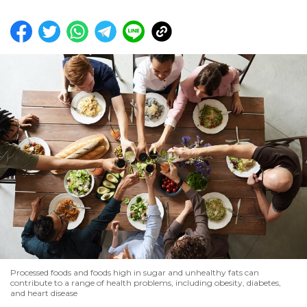
Processed foods and foods high in sugar and unhealthy fats can
contribute to a range of health problems, including obesity, diabetes,
and heart disease