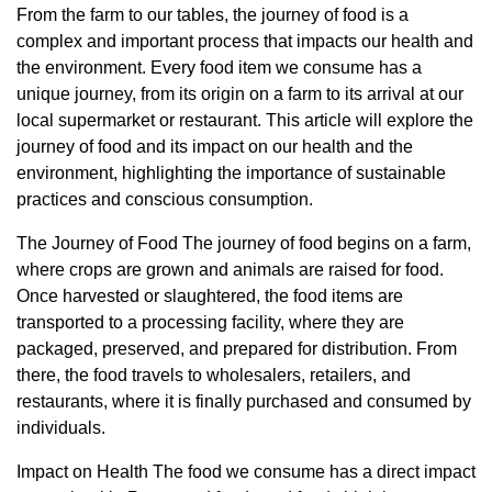
From the farm to our tables, the journey of food is a
complex and important process that impacts our health and
the environment. Every food item we consume has a
unique journey, from its origin on a farm to its arrival at our
local supermarket or restaurant. This article will explore the
journey of food and its impact on our health and the
environment, highlighting the importance of sustainable
practices and conscious consumption.
The Journey of Food The journey of food begins on a farm,
where crops are grown and animals are raised for food.
Once harvested or slaughtered, the food items are
transported to a processing facility, where they are
packaged, preserved, and prepared for distribution. From
there, the food travels to wholesalers, retailers, and
restaurants, where it is finally purchased and consumed by
individuals.
Impact on Health The food we consume has a direct impact