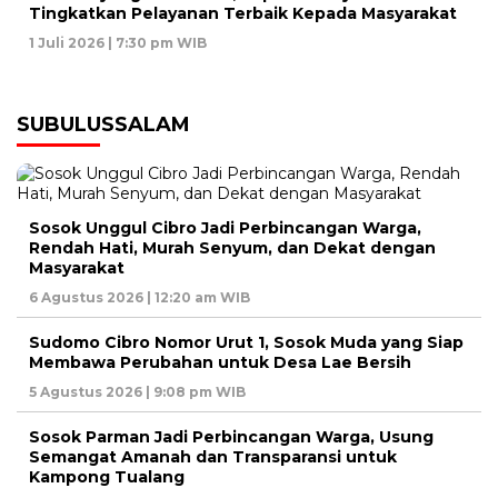
Tingkatkan Pelayanan Terbaik Kepada Masyarakat
1 Juli 2026 | 7:30 pm WIB
SUBULUSSALAM
Sosok Unggul Cibro Jadi Perbincangan Warga,
Rendah Hati, Murah Senyum, dan Dekat dengan
Masyarakat
6 Agustus 2026 | 12:20 am WIB
Sudomo Cibro Nomor Urut 1, Sosok Muda yang Siap
Membawa Perubahan untuk Desa Lae Bersih
5 Agustus 2026 | 9:08 pm WIB
Sosok Parman Jadi Perbincangan Warga, Usung
Semangat Amanah dan Transparansi untuk
Kampong Tualang