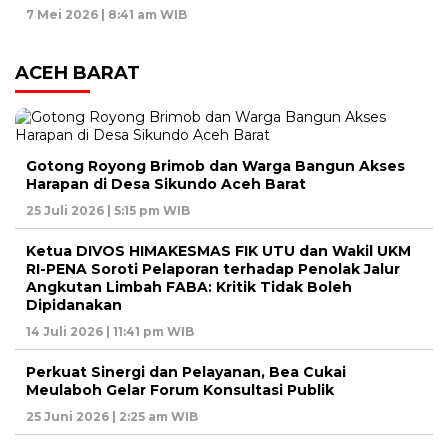
7 Mei 2026 | 8:41 am WIB
ACEH BARAT
Gotong Royong Brimob dan Warga Bangun Akses
Harapan di Desa Sikundo Aceh Barat
25 Juli 2026 | 5:15 pm WIB
Ketua DIVOS HIMAKESMAS FIK UTU dan Wakil UKM
RI-PENA Soroti Pelaporan terhadap Penolak Jalur
Angkutan Limbah FABA: Kritik Tidak Boleh
Dipidanakan
14 Juli 2026 | 11:41 pm WIB
Perkuat Sinergi dan Pelayanan, Bea Cukai
Meulaboh Gelar Forum Konsultasi Publik
25 Juni 2026 | 2:25 am WIB