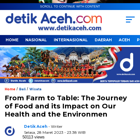
SCROLL TO CONTINUE WITH CONTENT
HOME
NASIONAL
INTERNASIONAL
DAERAH
ACEH
P
/
/
Home
Bali
Wisata
From Farm to Table: The Journey
of Food and its Impact on Our
Health and the Environmen
Detik Aceh
- Writer
Selasa, 28 Maret 2023 - 23:38 WIB
50113 views