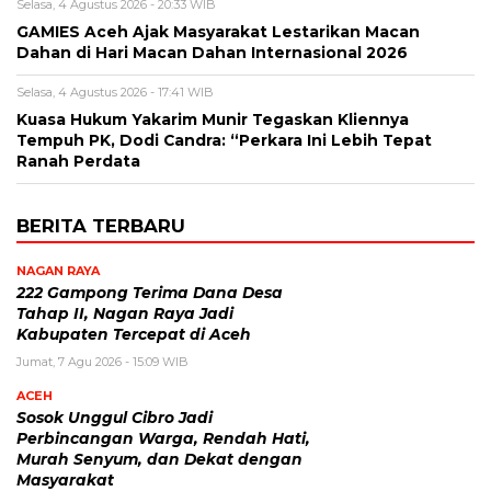
Selasa, 4 Agustus 2026 - 20:33 WIB
GAMIES Aceh Ajak Masyarakat Lestarikan Macan
Dahan di Hari Macan Dahan Internasional 2026
Selasa, 4 Agustus 2026 - 17:41 WIB
Kuasa Hukum Yakarim Munir Tegaskan Kliennya
Tempuh PK, Dodi Candra: “Perkara Ini Lebih Tepat
Ranah Perdata
BERITA TERBARU
NAGAN RAYA
222 Gampong Terima Dana Desa
Tahap II, Nagan Raya Jadi
Kabupaten Tercepat di Aceh
Jumat, 7 Agu 2026 - 15:09 WIB
ACEH
Sosok Unggul Cibro Jadi
Perbincangan Warga, Rendah Hati,
Murah Senyum, dan Dekat dengan
Masyarakat