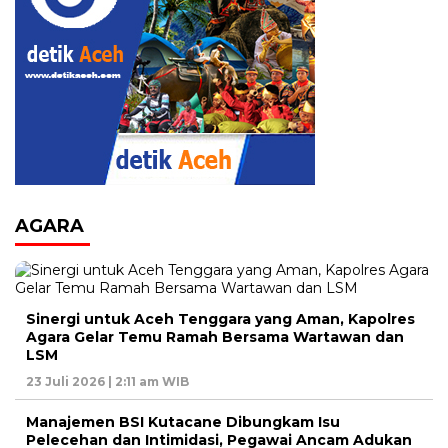
AGARA
Sinergi untuk Aceh Tenggara yang Aman, Kapolres
Agara Gelar Temu Ramah Bersama Wartawan dan
LSM
23 Juli 2026 | 2:11 am WIB
Manajemen BSI Kutacane Dibungkam Isu
Pelecehan dan Intimidasi, Pegawai Ancam Adukan