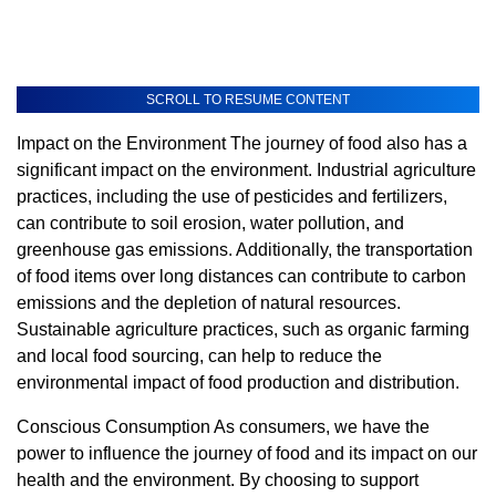
SCROLL TO RESUME CONTENT
Impact on the Environment The journey of food also has a
significant impact on the environment. Industrial agriculture
practices, including the use of pesticides and fertilizers,
can contribute to soil erosion, water pollution, and
greenhouse gas emissions. Additionally, the transportation
of food items over long distances can contribute to carbon
emissions and the depletion of natural resources.
Sustainable agriculture practices, such as organic farming
and local food sourcing, can help to reduce the
environmental impact of food production and distribution.
Conscious Consumption As consumers, we have the
power to influence the journey of food and its impact on our
health and the environment. By choosing to support