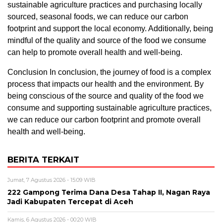
sustainable agriculture practices and purchasing locally
sourced, seasonal foods, we can reduce our carbon
footprint and support the local economy. Additionally, being
mindful of the quality and source of the food we consume
can help to promote overall health and well-being.
Conclusion In conclusion, the journey of food is a complex
process that impacts our health and the environment. By
being conscious of the source and quality of the food we
consume and supporting sustainable agriculture practices,
we can reduce our carbon footprint and promote overall
health and well-being.
BERITA TERKAIT
Jumat, 7 Agustus 2026 - 15:09 WIB
222 Gampong Terima Dana Desa Tahap II, Nagan Raya
Jadi Kabupaten Tercepat di Aceh
Kamis, 6 Agustus 2026 - 00:20 WIB