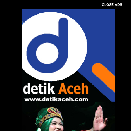
CLOSE ADS