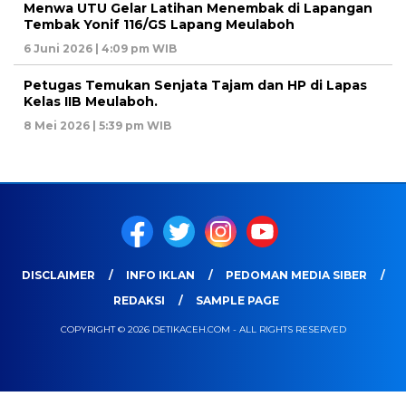
Menwa UTU Gelar Latihan Menembak di Lapangan
Tembak Yonif 116/GS Lapang Meulaboh
6 Juni 2026 | 4:09 pm WIB
Petugas Temukan Senjata Tajam dan HP di Lapas
Kelas IIB Meulaboh.
8 Mei 2026 | 5:39 pm WIB
DISCLAIMER
INFO IKLAN
PEDOMAN MEDIA SIBER
REDAKSI
SAMPLE PAGE
COPYRIGHT © 2026 DETIKACEH.COM - ALL RIGHTS RESERVED