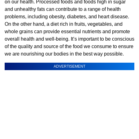
on our health. Processed foods and foods high in sugar
and unhealthy fats can contribute to a range of health
problems, including obesity, diabetes, and heart disease.
On the other hand, a diet rich in fruits, vegetables, and
whole grains can provide essential nutrients and promote
overall health and well-being. It’s important to be conscious
of the quality and source of the food we consume to ensure
we are nourishing our bodies in the best way possible.
ADVERTISEMENT