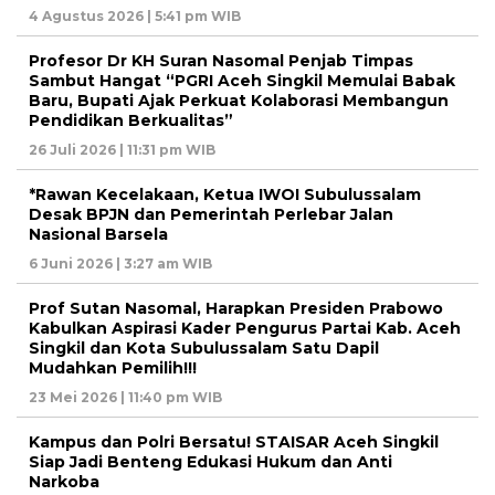
4 Agustus 2026 | 5:41 pm WIB
Profesor Dr KH Suran Nasomal Penjab Timpas
Sambut Hangat “PGRI Aceh Singkil Memulai Babak
Baru, Bupati Ajak Perkuat Kolaborasi Membangun
Pendidikan Berkualitas”
26 Juli 2026 | 11:31 pm WIB
*Rawan Kecelakaan, Ketua IWOI Subulussalam
Desak BPJN dan Pemerintah Perlebar Jalan
Nasional Barsela
6 Juni 2026 | 3:27 am WIB
Prof Sutan Nasomal, Harapkan Presiden Prabowo
Kabulkan Aspirasi Kader Pengurus Partai Kab. Aceh
Singkil dan Kota Subulussalam Satu Dapil
Mudahkan Pemilih!!!
23 Mei 2026 | 11:40 pm WIB
Kampus dan Polri Bersatu! STAISAR Aceh Singkil
Siap Jadi Benteng Edukasi Hukum dan Anti
Narkoba