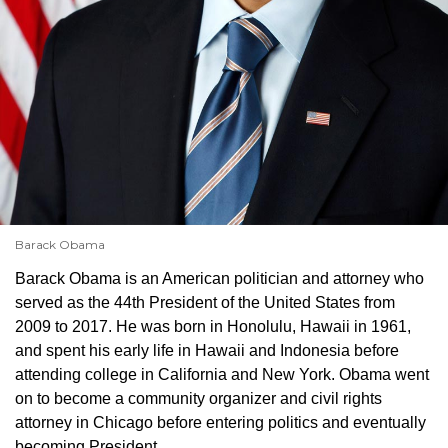
Barack Obama
Barack Obama is an American politician and attorney who
served as the 44th President of the United States from
2009 to 2017. He was born in Honolulu, Hawaii in 1961,
and spent his early life in Hawaii and Indonesia before
attending college in California and New York. Obama went
on to become a community organizer and civil rights
attorney in Chicago before entering politics and eventually
becoming President.