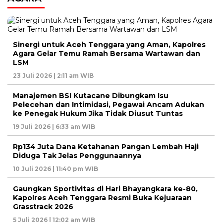
Sinergi untuk Aceh Tenggara yang Aman, Kapolres
Agara Gelar Temu Ramah Bersama Wartawan dan
LSM
23 Juli 2026 | 2:11 am WIB
Manajemen BSI Kutacane Dibungkam Isu
Pelecehan dan Intimidasi, Pegawai Ancam Adukan
ke Penegak Hukum Jika Tidak Diusut Tuntas
19 Juli 2026 | 6:33 am WIB
Rp134 Juta Dana Ketahanan Pangan Lembah Haji
Diduga Tak Jelas Penggunaannya
10 Juli 2026 | 11:40 pm WIB
Gaungkan Sportivitas di Hari Bhayangkara ke-80,
Kapolres Aceh Tenggara Resmi Buka Kejuaraan
Grasstrack 2026
5 Juli 2026 | 12:02 am WIB