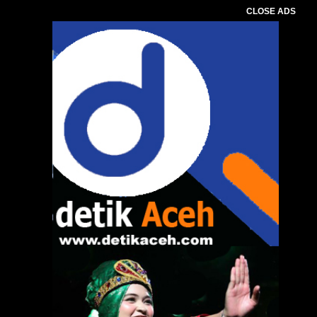
CLOSE ADS