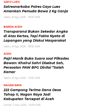
GAYO LUES
Satresnarkoba Polres Gayo Lues
Amankan Pemuda Bawa 2 Kg Ganja
Sabtu, 8 Agu 2026 - 19:05 WIB
BANDA ACEH
Transparansi Bukan Sekedar Angka
di Atas Kertas, Tapi Fakta Nyata di
Lapangan yang Diakui Masyarakat
Sabtu, 8 Agu 2026 - 18:50 WIB
ACEH
Pajri Manik Buka Suara soal Pilkades
Bawan: Khairul Sahri Disebut Sah,
Persoalan PAW BPG Dinilai “Salah
Kamar
Sabtu, 8 Agu 2026 - 13:00 WIB
NAGAN RAYA
222 Gampong Terima Dana Desa
Tahap II, Nagan Raya Jadi
Kabupaten Tercepat di Aceh
Jumat, 7 Agu 2026 - 15:09 WIB