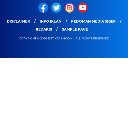
DISCLAIMER
INFO IKLAN
PEDOMAN MEDIA SIBER
REDAKSI
SAMPLE PAGE
COPYRIGHT © 2026 DETIKACEH.COM - ALL RIGHTS RESERVED