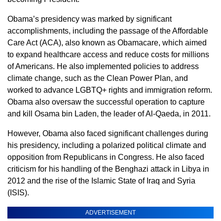
Obama’s presidency was marked by significant
accomplishments, including the passage of the Affordable
Care Act (ACA), also known as Obamacare, which aimed
to expand healthcare access and reduce costs for millions
of Americans. He also implemented policies to address
climate change, such as the Clean Power Plan, and
worked to advance LGBTQ+ rights and immigration reform.
Obama also oversaw the successful operation to capture
and kill Osama bin Laden, the leader of Al-Qaeda, in 2011.
However, Obama also faced significant challenges during
his presidency, including a polarized political climate and
opposition from Republicans in Congress. He also faced
criticism for his handling of the Benghazi attack in Libya in
2012 and the rise of the Islamic State of Iraq and Syria
(ISIS).
ADVERTISEMENT