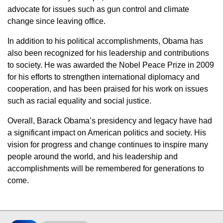
advocate for issues such as gun control and climate
change since leaving office.
In addition to his political accomplishments, Obama has
also been recognized for his leadership and contributions
to society. He was awarded the Nobel Peace Prize in 2009
for his efforts to strengthen international diplomacy and
cooperation, and has been praised for his work on issues
such as racial equality and social justice.
Overall, Barack Obama’s presidency and legacy have had
a significant impact on American politics and society. His
vision for progress and change continues to inspire many
people around the world, and his leadership and
accomplishments will be remembered for generations to
come.