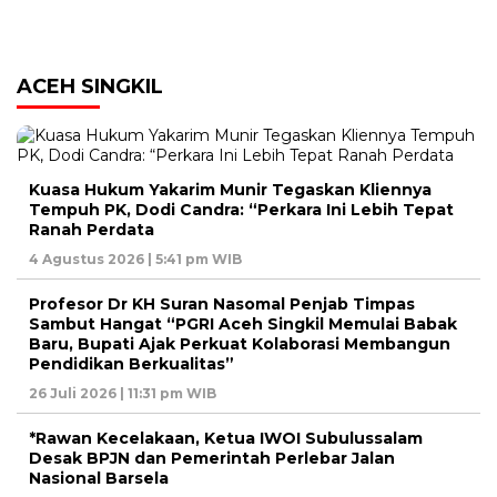
ACEH SINGKIL
Kuasa Hukum Yakarim Munir Tegaskan Kliennya
Tempuh PK, Dodi Candra: “Perkara Ini Lebih Tepat
Ranah Perdata
4 Agustus 2026 | 5:41 pm WIB
Profesor Dr KH Suran Nasomal Penjab Timpas
Sambut Hangat “PGRI Aceh Singkil Memulai Babak
Baru, Bupati Ajak Perkuat Kolaborasi Membangun
Pendidikan Berkualitas”
26 Juli 2026 | 11:31 pm WIB
*Rawan Kecelakaan, Ketua IWOI Subulussalam
Desak BPJN dan Pemerintah Perlebar Jalan
Nasional Barsela