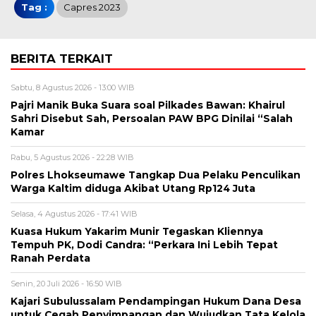
Tag :
Capres 2023
BERITA TERKAIT
Sabtu, 8 Agustus 2026 - 13:00 WIB
Pajri Manik Buka Suara soal Pilkades Bawan: Khairul
Sahri Disebut Sah, Persoalan PAW BPG Dinilai “Salah
Kamar
Rabu, 5 Agustus 2026 - 22:28 WIB
Polres Lhokseumawe Tangkap Dua Pelaku Penculikan
Warga Kaltim diduga Akibat Utang Rp124 Juta
Selasa, 4 Agustus 2026 - 17:41 WIB
Kuasa Hukum Yakarim Munir Tegaskan Kliennya
Tempuh PK, Dodi Candra: “Perkara Ini Lebih Tepat
Ranah Perdata
Senin, 20 Juli 2026 - 16:50 WIB
Kajari Subulussalam Pendampingan Hukum Dana Desa
untuk Cegah Penyimpangan dan Wujudkan Tata Kelola