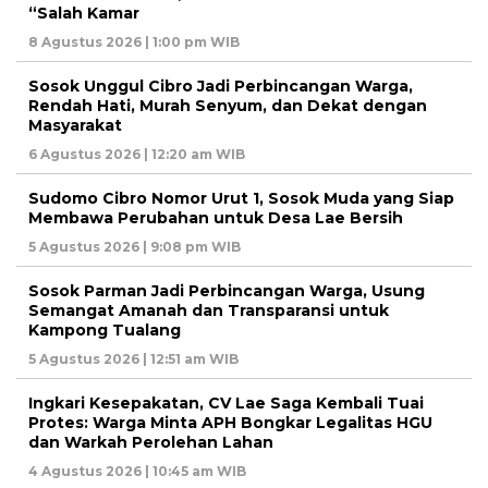
“Salah Kamar
8 Agustus 2026 | 1:00 pm WIB
Sosok Unggul Cibro Jadi Perbincangan Warga,
Rendah Hati, Murah Senyum, dan Dekat dengan
Masyarakat
6 Agustus 2026 | 12:20 am WIB
Sudomo Cibro Nomor Urut 1, Sosok Muda yang Siap
Membawa Perubahan untuk Desa Lae Bersih
5 Agustus 2026 | 9:08 pm WIB
Sosok Parman Jadi Perbincangan Warga, Usung
Semangat Amanah dan Transparansi untuk
Kampong Tualang
5 Agustus 2026 | 12:51 am WIB
Ingkari Kesepakatan, CV Lae Saga Kembali Tuai
Protes: Warga Minta APH Bongkar Legalitas HGU
dan Warkah Perolehan Lahan
4 Agustus 2026 | 10:45 am WIB