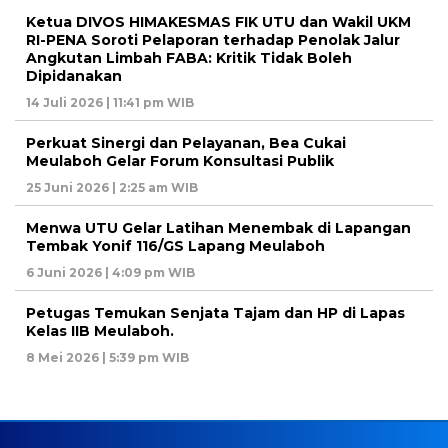
Ketua DIVOS HIMAKESMAS FIK UTU dan Wakil UKM
RI-PENA Soroti Pelaporan terhadap Penolak Jalur
Angkutan Limbah FABA: Kritik Tidak Boleh
Dipidanakan
14 Juli 2026 | 11:41 pm WIB
Perkuat Sinergi dan Pelayanan, Bea Cukai
Meulaboh Gelar Forum Konsultasi Publik
25 Juni 2026 | 2:25 am WIB
Menwa UTU Gelar Latihan Menembak di Lapangan
Tembak Yonif 116/GS Lapang Meulaboh
6 Juni 2026 | 4:09 pm WIB
Petugas Temukan Senjata Tajam dan HP di Lapas
Kelas IIB Meulaboh.
8 Mei 2026 | 5:39 pm WIB