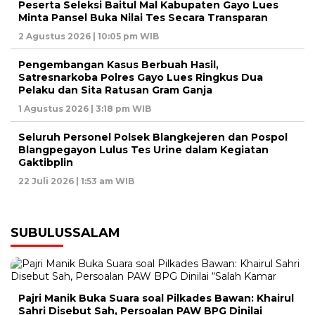
Peserta Seleksi Baitul Mal Kabupaten Gayo Lues
Minta Pansel Buka Nilai Tes Secara Transparan
2 Agustus 2026 | 10:05 pm WIB
Pengembangan Kasus Berbuah Hasil,
Satresnarkoba Polres Gayo Lues Ringkus Dua
Pelaku dan Sita Ratusan Gram Ganja
1 Agustus 2026 | 3:18 pm WIB
Seluruh Personel Polsek Blangkejeren dan Pospol
Blangpegayon Lulus Tes Urine dalam Kegiatan
Gaktibplin
22 Juli 2026 | 1:53 am WIB
SUBULUSSALAM
Pajri Manik Buka Suara soal Pilkades Bawan: Khairul
Sahri Disebut Sah, Persoalan PAW BPG Dinilai