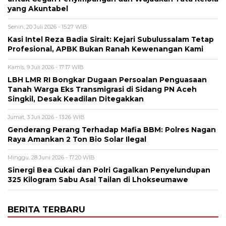
yang Akuntabel
Senin, 20 Juli 2026 - 15:27 WIB
Kasi Intel Reza Badia Sirait: Kejari Subulussalam Tetap
Profesional, APBK Bukan Ranah Kewenangan Kami
Kamis, 9 Juli 2026 - 17:17 WIB
LBH LMR RI Bongkar Dugaan Persoalan Penguasaan
Tanah Warga Eks Transmigrasi di Sidang PN Aceh
Singkil, Desak Keadilan Ditegakkan
Jumat, 3 Juli 2026 - 13:26 WIB
Genderang Perang Terhadap Mafia BBM: Polres Nagan
Raya Amankan 2 Ton Bio Solar Ilegal
Minggu, 28 Juni 2026 - 17:20 WIB
Sinergi Bea Cukai dan Polri Gagalkan Penyelundupan
325 Kilogram Sabu Asal Tailan di Lhokseumawe
BERITA TERBARU