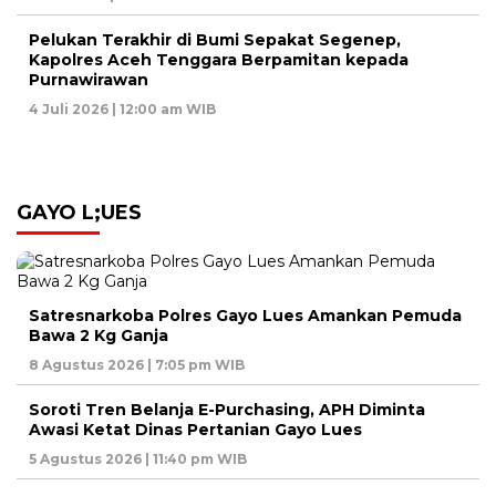
Pelukan Terakhir di Bumi Sepakat Segenep,
Kapolres Aceh Tenggara Berpamitan kepada
Purnawirawan
4 Juli 2026 | 12:00 am WIB
GAYO L;UES
Satresnarkoba Polres Gayo Lues Amankan Pemuda
Bawa 2 Kg Ganja
8 Agustus 2026 | 7:05 pm WIB
Soroti Tren Belanja E-Purchasing, APH Diminta
Awasi Ketat Dinas Pertanian Gayo Lues
5 Agustus 2026 | 11:40 pm WIB