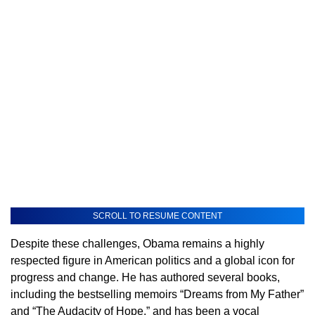
SCROLL TO RESUME CONTENT
Despite these challenges, Obama remains a highly
respected figure in American politics and a global icon for
progress and change. He has authored several books,
including the bestselling memoirs “Dreams from My Father”
and “The Audacity of Hope,” and has been a vocal