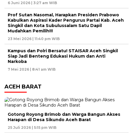
6 Juni 2026 | 3:27 am WIB
Prof Sutan Nasomal, Harapkan Presiden Prabowo
Kabulkan Aspirasi Kader Pengurus Partai Kab. Aceh
Singkil dan Kota Subulussalam Satu Dapil
Mudahkan Pemilih!!!
23 Mei 2026 | 11:40 pm WIB
Kampus dan Polri Bersatu! STAISAR Aceh Singkil
Siap Jadi Benteng Edukasi Hukum dan Anti
Narkoba
7 Mei 2026 | 8:41 am WIB
ACEH BARAT
Gotong Royong Brimob dan Warga Bangun Akses
Harapan di Desa Sikundo Aceh Barat
25 Juli 2026 | 5:15 pm WIB