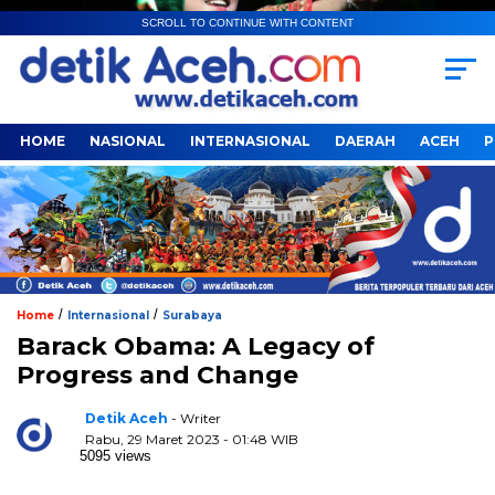
SCROLL TO CONTINUE WITH CONTENT
HOME
NASIONAL
INTERNASIONAL
DAERAH
ACEH
P
/
/
Home
Internasional
Surabaya
Barack Obama: A Legacy of
Progress and Change
Detik Aceh
- Writer
Rabu, 29 Maret 2023 - 01:48 WIB
5095 views