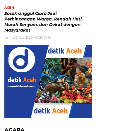
ACEH
Sosok Unggul Cibro Jadi
Perbincangan Warga, Rendah Hati,
Murah Senyum, dan Dekat dengan
Masyarakat
Kamis, 6 Agu 2026 - 00:20 WIB
AGARA