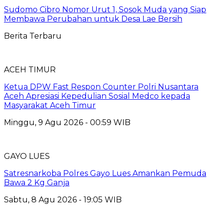
Sudomo Cibro Nomor Urut 1, Sosok Muda yang Siap
Membawa Perubahan untuk Desa Lae Bersih
Berita Terbaru
ACEH TIMUR
Ketua DPW Fast Respon Counter Polri Nusantara
Aceh Apresiasi Kepedulian Sosial Medco kepada
Masyarakat Aceh Timur
Minggu, 9 Agu 2026 - 00:59 WIB
GAYO LUES
Satresnarkoba Polres Gayo Lues Amankan Pemuda
Bawa 2 Kg Ganja
Sabtu, 8 Agu 2026 - 19:05 WIB