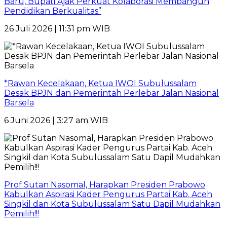
Baru, Bupati Ajak Perkuat Kolaborasi Membangun
Pendidikan Berkualitas”
26 Juli 2026 | 11:31 pm WIB
*Rawan Kecelakaan, Ketua IWOI Subulussalam
Desak BPJN dan Pemerintah Perlebar Jalan Nasional
Barsela
6 Juni 2026 | 3:27 am WIB
Prof Sutan Nasomal, Harapkan Presiden Prabowo
Kabulkan Aspirasi Kader Pengurus Partai Kab. Aceh
Singkil dan Kota Subulussalam Satu Dapil Mudahkan
Pemilih!!!