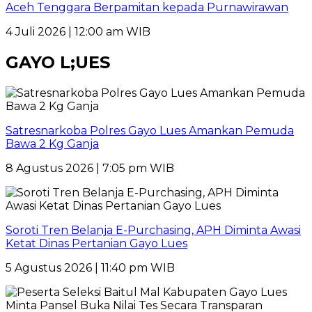
Aceh Tenggara Berpamitan kepada Purnawirawan
4 Juli 2026 | 12:00 am WIB
GAYO L;UES
Satresnarkoba Polres Gayo Lues Amankan Pemuda
Bawa 2 Kg Ganja
8 Agustus 2026 | 7:05 pm WIB
Soroti Tren Belanja E-Purchasing, APH Diminta Awasi
Ketat Dinas Pertanian Gayo Lues
5 Agustus 2026 | 11:40 pm WIB