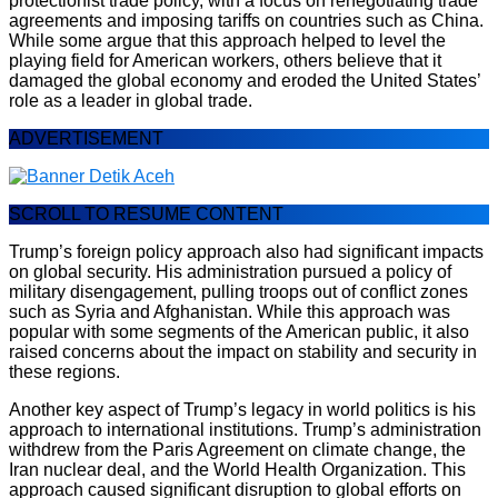
protectionist trade policy, with a focus on renegotiating trade
agreements and imposing tariffs on countries such as China.
While some argue that this approach helped to level the
playing field for American workers, others believe that it
damaged the global economy and eroded the United States’
role as a leader in global trade.
ADVERTISEMENT
SCROLL TO RESUME CONTENT
Trump’s foreign policy approach also had significant impacts
on global security. His administration pursued a policy of
military disengagement, pulling troops out of conflict zones
such as Syria and Afghanistan. While this approach was
popular with some segments of the American public, it also
raised concerns about the impact on stability and security in
these regions.
Another key aspect of Trump’s legacy in world politics is his
approach to international institutions. Trump’s administration
withdrew from the Paris Agreement on climate change, the
Iran nuclear deal, and the World Health Organization. This
approach caused significant disruption to global efforts on