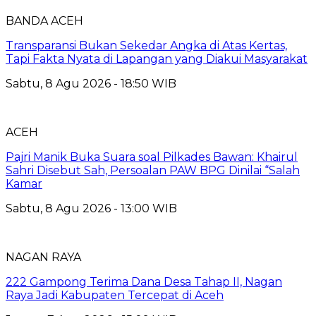
BANDA ACEH
Transparansi Bukan Sekedar Angka di Atas Kertas,
Tapi Fakta Nyata di Lapangan yang Diakui Masyarakat
Sabtu, 8 Agu 2026 - 18:50 WIB
ACEH
Pajri Manik Buka Suara soal Pilkades Bawan: Khairul
Sahri Disebut Sah, Persoalan PAW BPG Dinilai “Salah
Kamar
Sabtu, 8 Agu 2026 - 13:00 WIB
NAGAN RAYA
222 Gampong Terima Dana Desa Tahap II, Nagan
Raya Jadi Kabupaten Tercepat di Aceh