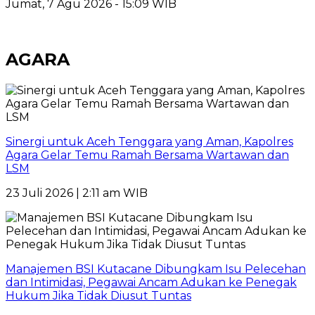
Jumat, 7 Agu 2026 - 15:09 WIB
AGARA
Sinergi untuk Aceh Tenggara yang Aman, Kapolres
Agara Gelar Temu Ramah Bersama Wartawan dan
LSM
23 Juli 2026 | 2:11 am WIB
Manajemen BSI Kutacane Dibungkam Isu Pelecehan
dan Intimidasi, Pegawai Ancam Adukan ke Penegak
Hukum Jika Tidak Diusut Tuntas