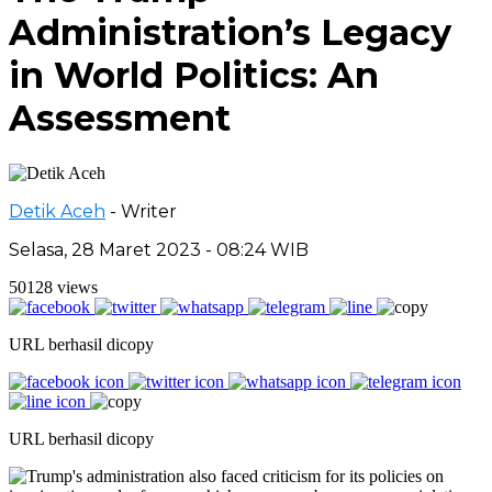
Administration’s Legacy
in World Politics: An
Assessment
Detik Aceh
- Writer
Selasa, 28 Maret 2023 - 08:24 WIB
50128 views
URL berhasil dicopy
URL berhasil dicopy