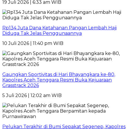
19 Juli 2026 | 6:33 am WIB
Rp134 Juta Dana Ketahanan Pangan Lembah Haji
Diduga Tak Jelas Penggunaannya
10 Juli 2026 | 11:40 pm WIB
Gaungkan Sportivitas di Hari Bhayangkara ke-80,
Kapolres Aceh Tenggara Resmi Buka Kejuaraan
Grasstrack 2026
5 Juli 2026 | 12:02 am WIB
Pelukan Terakhir di Bumi Sepakat Segenep, Kapolres