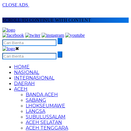
CLOSE ADS
SCROLL TO CONTINUE WITH CONTENT
✖
HOME
NASIONAL
INTERNASIONAL
DAERAH
ACEH
BANDA ACEH
SABANG
LHOKSEUMAWE
LANGSA
SUBULUSSALAM
ACEH SELATAN
ACEH TENGGARA