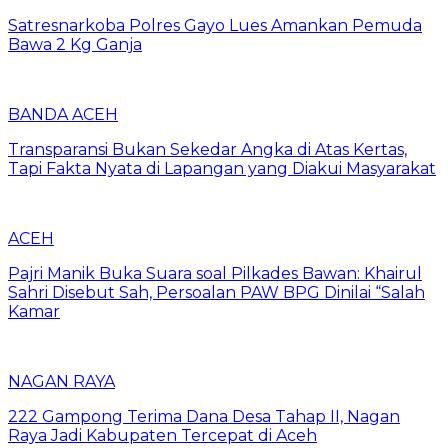
Satresnarkoba Polres Gayo Lues Amankan Pemuda
Bawa 2 Kg Ganja
BANDA ACEH
Transparansi Bukan Sekedar Angka di Atas Kertas,
Tapi Fakta Nyata di Lapangan yang Diakui Masyarakat
ACEH
Pajri Manik Buka Suara soal Pilkades Bawan: Khairul
Sahri Disebut Sah, Persoalan PAW BPG Dinilai “Salah
Kamar
NAGAN RAYA
222 Gampong Terima Dana Desa Tahap II, Nagan
Raya Jadi Kabupaten Tercepat di Aceh