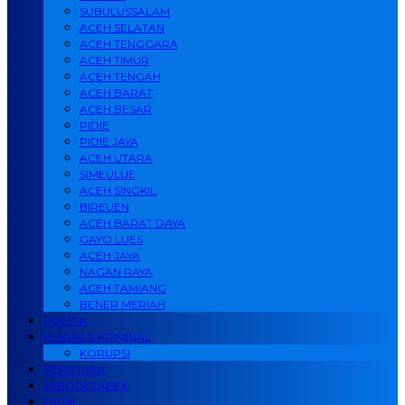
SUBULUSSALAM
ACEH SELATAN
ACEH TENGGARA
ACEH TIMUR
ACEH TENGAH
ACEH BARAT
ACEH BESAR
PIDIE
PIDIE JAYA
ACEH UTARA
SIMEULUE
ACEH SINGKIL
BIREUEN
ACEH BARAT DAYA
GAYO LUES
ACEH JAYA
NAGAN RAYA
ACEH TAMIANG
BENER MERIAH
POLITIK
HUKUM & KRIMINAL
KORUPSI
PERISTIWA
JABODETABEK
OPINI