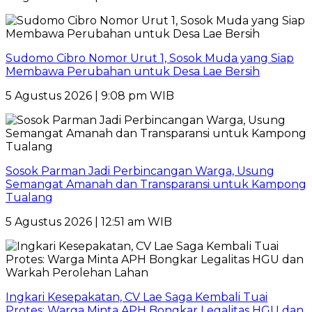
Sudomo Cibro Nomor Urut 1, Sosok Muda yang Siap
Membawa Perubahan untuk Desa Lae Bersih
5 Agustus 2026 | 9:08 pm WIB
Sosok Parman Jadi Perbincangan Warga, Usung
Semangat Amanah dan Transparansi untuk Kampong
Tualang
5 Agustus 2026 | 12:51 am WIB
Ingkari Kesepakatan, CV Lae Saga Kembali Tuai
Protes: Warga Minta APH Bongkar Legalitas HGU dan