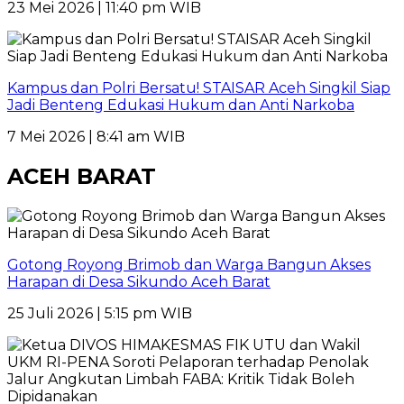
23 Mei 2026 | 11:40 pm WIB
Kampus dan Polri Bersatu! STAISAR Aceh Singkil Siap
Jadi Benteng Edukasi Hukum dan Anti Narkoba
7 Mei 2026 | 8:41 am WIB
ACEH BARAT
Gotong Royong Brimob dan Warga Bangun Akses
Harapan di Desa Sikundo Aceh Barat
25 Juli 2026 | 5:15 pm WIB