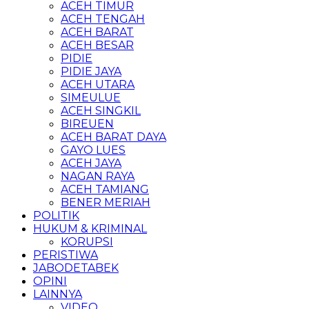
ACEH TIMUR
ACEH TENGAH
ACEH BARAT
ACEH BESAR
PIDIE
PIDIE JAYA
ACEH UTARA
SIMEULUE
ACEH SINGKIL
BIREUEN
ACEH BARAT DAYA
GAYO LUES
ACEH JAYA
NAGAN RAYA
ACEH TAMIANG
BENER MERIAH
POLITIK
HUKUM & KRIMINAL
KORUPSI
PERISTIWA
JABODETABEK
OPINI
LAINNYA
VIDEO