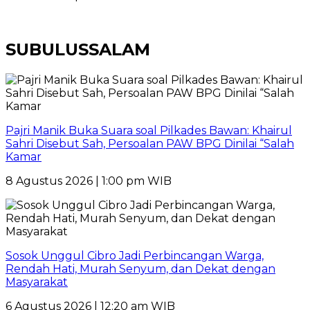
SUBULUSSALAM
Pajri Manik Buka Suara soal Pilkades Bawan: Khairul
Sahri Disebut Sah, Persoalan PAW BPG Dinilai “Salah
Kamar
8 Agustus 2026 | 1:00 pm WIB
Sosok Unggul Cibro Jadi Perbincangan Warga,
Rendah Hati, Murah Senyum, dan Dekat dengan
Masyarakat
6 Agustus 2026 | 12:20 am WIB