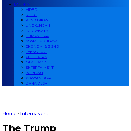
LAINNYA
VIDEO
RELIGI
PENDIDIKAN
LINGKUNGAN
PARIWISATA
HUMANIORA
SOSIAL & BUDAYA
EKONOMI & BISNIS
TEKNOLOGI
KESEHATAN
OLAHRAGA
ENTERTAIMENT
INSPIRASI
WAWANCARA
DANA DESA
Home
Internasional
/
The Trump