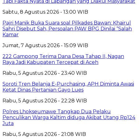
Tapi Fakta Nyata di Lapangan yang Diakui Masyarakat
Sabtu, 8 Agustus 2026 - 13:00 WIB
Pajri Manik Buka Suara soal Pilkades Bawan: Khairul
Sahri Disebut Sah, Persoalan PAW BPG Dinilai “Salah
Kamar
Jumat, 7 Agustus 2026 - 15:09 WIB
222 Gampong Terima Dana Desa Tahap II, Nagan
Raya Jadi Kabupaten Tercepat di Aceh
Rabu, 5 Agustus 2026 - 23:40 WIB
Soroti Tren Belanja E-Purchasing, APH Diminta Awasi
Ketat Dinas Pertanian Gayo Lues
Rabu, 5 Agustus 2026 - 22:28 WIB
Polres Lhokseumawe Tangkap Dua Pelaku
Penculikan Warga Kaltim diduga Akibat Utang Rp124
Juta
Rabu, 5 Agustus 2026 - 21:08 WIB