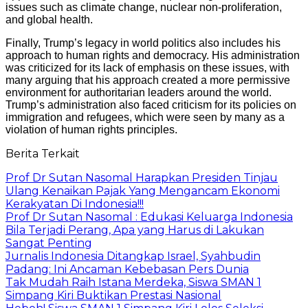
issues such as climate change, nuclear non-proliferation,
and global health.
Finally, Trump’s legacy in world politics also includes his
approach to human rights and democracy. His administration
was criticized for its lack of emphasis on these issues, with
many arguing that his approach created a more permissive
environment for authoritarian leaders around the world.
Trump’s administration also faced criticism for its policies on
immigration and refugees, which were seen by many as a
violation of human rights principles.
Berita Terkait
Prof Dr Sutan Nasomal Harapkan Presiden Tinjau
Ulang Kenaikan Pajak Yang Mengancam Ekonomi
Kerakyatan Di Indonesia!!!
Prof Dr Sutan Nasomal : Edukasi Keluarga Indonesia
Bila Terjadi Perang, Apa yang Harus di Lakukan
Sangat Penting
Jurnalis Indonesia Ditangkap Israel, Syahbudin
Padang: Ini Ancaman Kebebasan Pers Dunia
Tak Mudah Raih Istana Merdeka, Siswa SMAN 1
Simpang Kiri Buktikan Prestasi Nasional