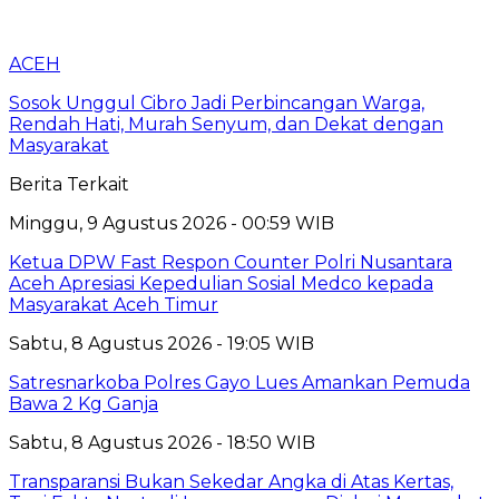
ACEH
Sosok Unggul Cibro Jadi Perbincangan Warga,
Rendah Hati, Murah Senyum, dan Dekat dengan
Masyarakat
Berita Terkait
Minggu, 9 Agustus 2026 - 00:59 WIB
Ketua DPW Fast Respon Counter Polri Nusantara
Aceh Apresiasi Kepedulian Sosial Medco kepada
Masyarakat Aceh Timur
Sabtu, 8 Agustus 2026 - 19:05 WIB
Satresnarkoba Polres Gayo Lues Amankan Pemuda
Bawa 2 Kg Ganja
Sabtu, 8 Agustus 2026 - 18:50 WIB
Transparansi Bukan Sekedar Angka di Atas Kertas,