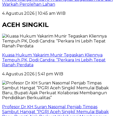
Warkah Perolehan Lahan
4 Agustus 2026 | 10:45 am WIB
ACEH SINGKIL
Kuasa Hukum Yakarim Munir Tegaskan Kliennya
Tempuh PK, Dodi Candra: “Perkara Ini Lebih Tepat
Ranah Perdata
4 Agustus 2026 | 5:41 pm WIB
Profesor Dr KH Suran Nasomal Penjab Timpas
Sambut Hangat “PGRI Aceh Singkil Memulai Babak