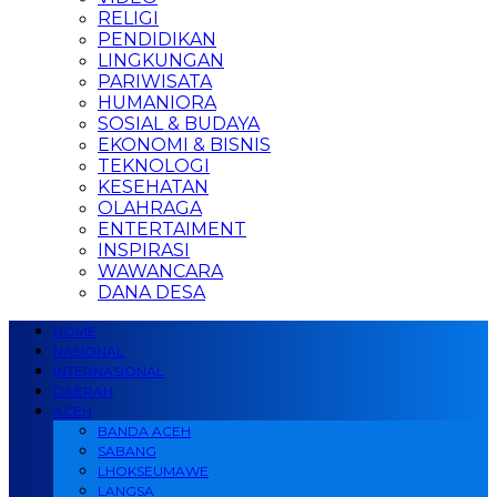
RELIGI
PENDIDIKAN
LINGKUNGAN
PARIWISATA
HUMANIORA
SOSIAL & BUDAYA
EKONOMI & BISNIS
TEKNOLOGI
KESEHATAN
OLAHRAGA
ENTERTAIMENT
INSPIRASI
WAWANCARA
DANA DESA
HOME
NASIONAL
INTERNASIONAL
DAERAH
ACEH
BANDA ACEH
SABANG
LHOKSEUMAWE
LANGSA