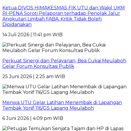
Ketua DIVOS HIMAKESMAS FIK UTU dan Wakil UKM
RI-PENA Soroti Pelaporan terhadap Penolak Jalur
Angkutan Limbah FABA: Kritik Tidak Boleh
Dipidanakan
14 Juli 2026 | 11:41 pm WIB
Perkuat Sinergi dan Pelayanan, Bea Cukai Meulaboh
Gelar Forum Konsultasi Publik
25 Juni 2026 | 2:25 am WIB
Menwa UTU Gelar Latihan Menembak di Lapangan
Tembak Yonif 116/GS Lapang Meulaboh
6 Juni 2026 | 4:09 pm WIB