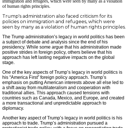
Trump's administration also faced criticism for its
policies on immigration and refugees, which were
seen by many as a violation of human rights principles.
The Trump administration’s legacy in world politics has been
a subject of debate and analysis since the end of his
presidency. While some argue that his administration made
positive strides in foreign policy, others believe that his
approach has left lasting negative impacts on the global
stage.
One of the key aspects of Trump’s legacy in world politics is
his “America First” foreign policy approach. Trump’s
emphasis on putting American interests above all else led to
a shift away from multilateralism and cooperation with
traditional allies. This approach caused tensions with
countries such as Canada, Mexico, and Europe, and created
a more transactional and unpredictable approach to
diplomacy.
Another key aspect of Trump’s legacy in world politics is his
approach to trade. Trump’s administration pursued a