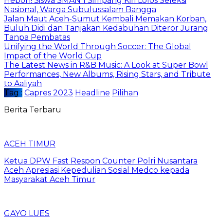
Heboh! Siswa SMAN 1 Simpang Kiri Lolos Seleksi
Nasional, Warga Subulussalam Bangga
Jalan Maut Aceh-Sumut Kembali Memakan Korban,
Buluh Didi dan Tanjakan Kedabuhan Diteror Jurang
Tanpa Pembatas
Unifying the World Through Soccer: The Global
Impact of the World Cup
The Latest News in R&B Music: A Look at Super Bowl
Performances, New Albums, Rising Stars, and Tribute
to Aaliyah
Tag :
Capres 2023
Headline
Pilihan
Berita Terbaru
ACEH TIMUR
Ketua DPW Fast Respon Counter Polri Nusantara
Aceh Apresiasi Kepedulian Sosial Medco kepada
Masyarakat Aceh Timur
GAYO LUES