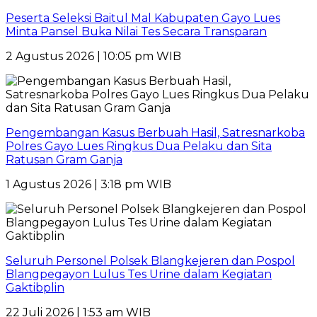
Peserta Seleksi Baitul Mal Kabupaten Gayo Lues
Minta Pansel Buka Nilai Tes Secara Transparan
2 Agustus 2026 | 10:05 pm WIB
Pengembangan Kasus Berbuah Hasil, Satresnarkoba
Polres Gayo Lues Ringkus Dua Pelaku dan Sita
Ratusan Gram Ganja
1 Agustus 2026 | 3:18 pm WIB
Seluruh Personel Polsek Blangkejeren dan Pospol
Blangpegayon Lulus Tes Urine dalam Kegiatan
Gaktibplin
22 Juli 2026 | 1:53 am WIB